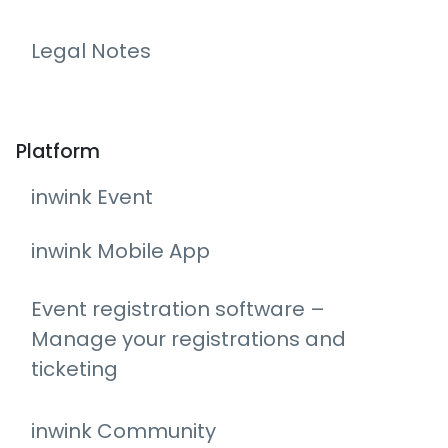
Legal Notes
Platform
inwink Event
inwink Mobile App
Event registration software –
Manage your registrations and
ticketing
inwink Community