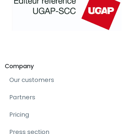
Company
Our customers
Partners
Pricing
Press section