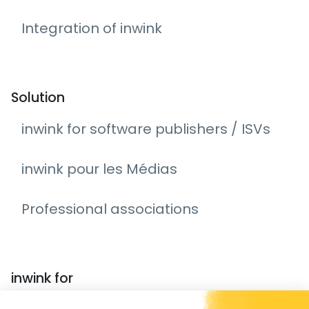
Integration of inwink
Solution
inwink for software publishers / ISVs
inwink pour les Médias
Professional associations
inwink for