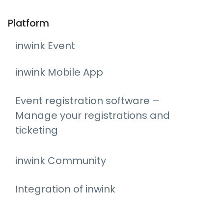
Platform
inwink Event
inwink Mobile App
Event registration software –
Manage your registrations and
ticketing
inwink Community
Integration of inwink