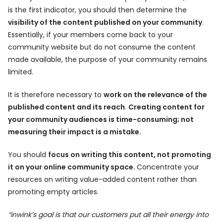
is the first indicator, you should then determine the
visibility of the content published on your community
.
Essentially, if your members come back to your
community website but do not consume the content
made available, the purpose of your community remains
limited.
It is therefore necessary to
work on the relevance of the
published content and its reach
.
Creating content for
your community audiences is time-consuming; not
measuring their impact is a mistake.
You should
focus on writing this content, not promoting
it on your online community space.
Concentrate your
resources on writing value-added content rather than
promoting empty articles.
“inwink’s goal is that our customers put all their energy into