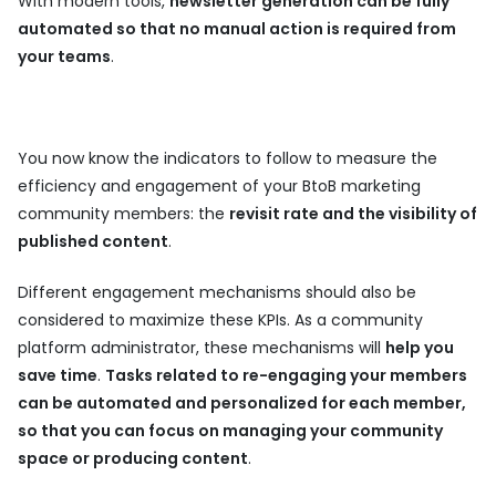
With modern tools,
newsletter generation can be fully
automated so that no manual action is required from
your teams
.
You now know the indicators to follow to measure the
efficiency and engagement of your BtoB marketing
community members: the
revisit rate and the visibility of
published content
.
Different engagement mechanisms should also be
considered to maximize these KPIs. As a community
platform administrator, these mechanisms will
help you
save time
.
Tasks related to re-engaging your members
can be automated and personalized for each member,
so that you can focus on managing your community
space or producing content
.