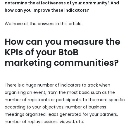
determine the effectiveness of your community? And
how can you improve these indicators?
We have all the answers in this article.
How can you measure the
KPIs of your BtoB
marketing communities?
There is a huge number of indicators to track when
organizing an event, from the most basic such as the
number of registrants or participants, to the more specific
according to your objectives: number of business
meetings organized, leads generated for your partners,
number of replay sessions viewed, etc.