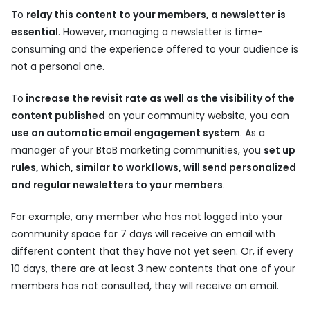
To
relay this content to your members, a newsletter is
essential
. However, managing a newsletter is time-
consuming and the experience offered to your audience is
not a personal one.
To
increase the revisit rate as well as the visibility of the
content published
on your community website, you can
use an automatic email engagement system
. As a
manager of your BtoB marketing communities, you
set up
rules, which, similar to workflows, will send personalized
and regular newsletters to your members
.
For example, any member who has not logged into your
community space for 7 days will receive an email with
different content that they have not yet seen. Or, if every
10 days, there are at least 3 new contents that one of your
members has not consulted, they will receive an email.