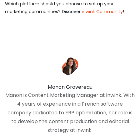
Which platform should you choose to set up your
marketing communities? Discover
inwink Community
!
Manon Gravereau
Manon is Content Marketing Manager at inwink. With
4 years of experience in a French software
company dedicated to ERP optimization, her role is
to develop the content production and editorial
strategy at inwink.