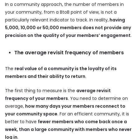
In a community approach, the number of members in
your community, from a BtoB point of view, is not a
particularly relevant indicator to track. In reality,
having
5,000, 10,000 or 50,000 members does not provide any
precision on the quality of your members’ engagement
.
The average revisit frequency of members
The
real value of a community is the loyalty of its
members and their ability to return
.
The first thing to measure is the
average revisit
frequency of your members
. You need to determine on
average,
how many days your members reconnect to
your community space
. For an efficient community, it is
better to have
fewer members who come back once a
week, than a large community with members who never
log in
.