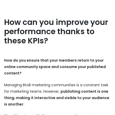
How can you improve your
performance thanks to
these KPIs?
How do you ensure that your members return to your
online community space and consume your published
content?
Managing BtoB marketing communities is a constant task
for marketing teams. However,
publishing content is one
thing; making it interactive and visible to your audience
is another.