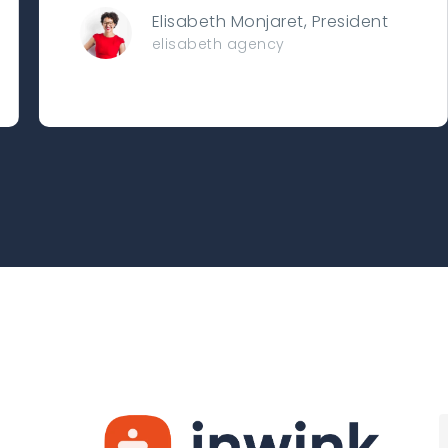
Elisabeth Monjaret, President
elisabeth agency