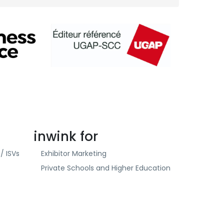
inwink for
/ ISVs
Exhibitor Marketing
Private Schools and Higher Education