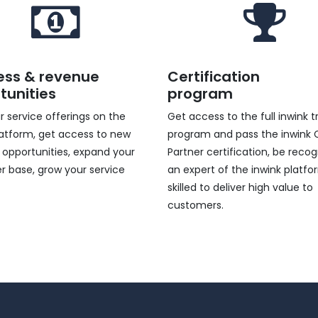
ess & revenue
Certification
tunities
program
ur service offerings on the
Get access to the full inwink t
latform, get access to new
program and pass the inwink C
 opportunities, expand your
Partner certification, be reco
 base, grow your service
an expert of the inwink platfo
.
skilled to deliver high value to
customers.