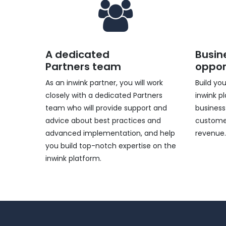
A dedicated
Busin
Partners team
oppor
As an inwink partner, you will work
Build yo
closely with a dedicated Partners
inwink p
team who will provide support and
business
advice about best practices and
customer
advanced implementation, and help
revenue
you build top-notch expertise on the
inwink platform.