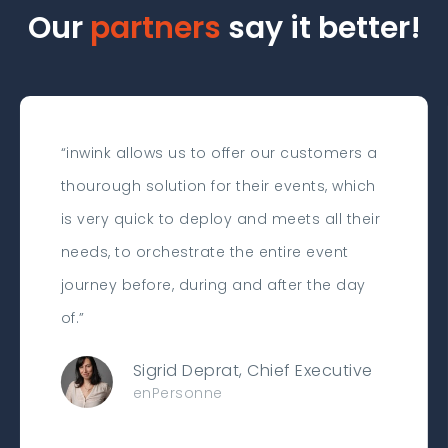
Our
partners
say it better!
“inwink allows us to offer our customers a
thourough solution for their events, which
is very quick to deploy and meets all their
needs, to orchestrate the entire event
journey before, during and after the day
of.”
Sigrid Deprat, Chief Executive
enPersonne