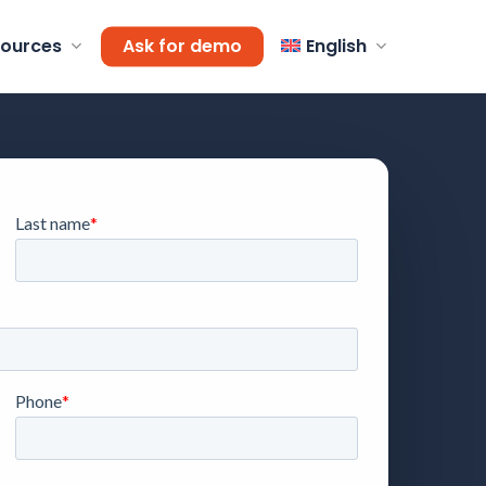
ources
Ask for demo
English