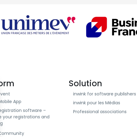
form
Solution
Event
inwink for software publishers 
Mobile App
inwink pour les Médias
egistration software –
Professional associations
your registrations and
ng
 Community