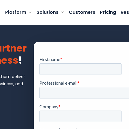
Platform
Solutions
Customers
Pricing
Res
rtner
ness
!
 them deliver
usiness, and