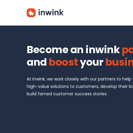
Skip
to
main
content
Become an inwink
pa
and
boost
your
busi
At inwink, we work closely with our partners to help
high-value solutions to customers, develop their b
build famed customer success stories.