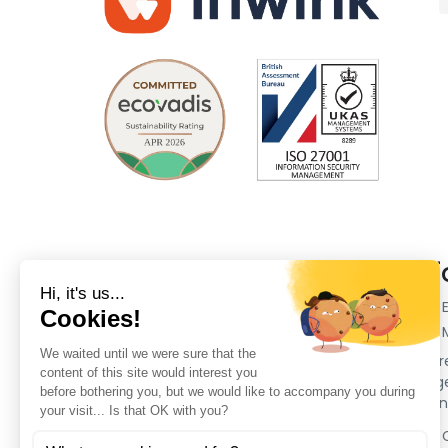
Company
Plat
Our customers
inwink 
inwink 
Partners
Event r
Pricing
Manage 
Press section
ticketi
Legal Notes
inwink