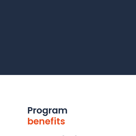
Program
benefits