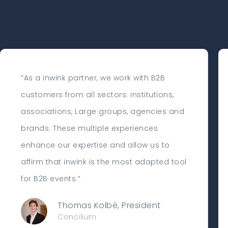
“As a inwink partner, we work with B2B
customers from all sectors: institutions,
associations, Large groups, agencies and
brands. These multiple experiences
enhance our expertise and allow us to
affirm that inwink is the most adapted tool
for B2B events.”
Thomas Kolbé, President
Concilium