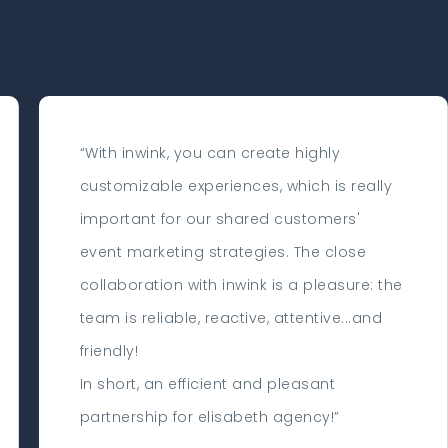
“With inwink, you can create highly
customizable experiences, which is really
important for our shared customers'
event marketing strategies. The close
collaboration with inwink is a pleasure: the
team is reliable, reactive, attentive...and
friendly!
In short, an efficient and pleasant
partnership for elisabeth agency!”