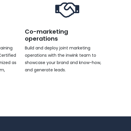
Co-marketing
operations
raining
Build and deploy joint marketing
ertified
operations with the inwink team to
gnized as
showcase your brand and know-how,
rm,
and generate leads.