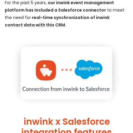
For the past 5 years,
our inwink event management
platform has included a Salesforce connector
to meet
the need for
real-time synchronization of inwink
contact data with this CRM
.
inwink x Salesforce
integration features