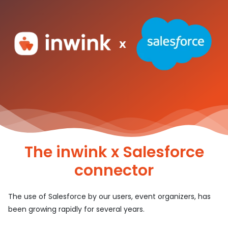
The inwink x Salesforce
connector
The use of Salesforce by our users, event organizers, has
been growing rapidly for several years.