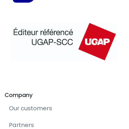
Company
Our customers
Partners