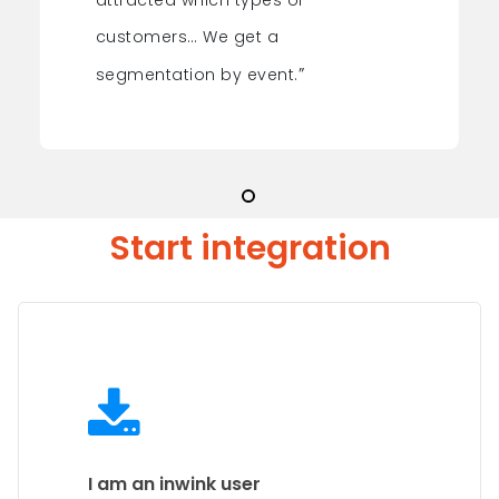
attracted which types of
customers… We get a
”
segmentation by event.
Start integration
I am an inwink user