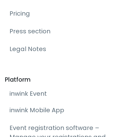
Pricing
Press section
Legal Notes
Platform
inwink Event
inwink Mobile App
Event registration software –