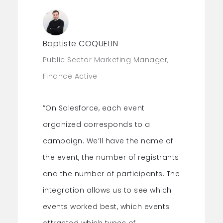
campaigns
for real-time updates.
Get a precise view of your events’ ROI.
Baptiste COQUELIN
Public Sector Marketing Manager,
Finance Active
“
On Salesforce, each event
organized corresponds to a
campaign. We’ll have the name of
the event, the number of registrants
and the number of participants. The
integration allows us to see which
events worked best, which events