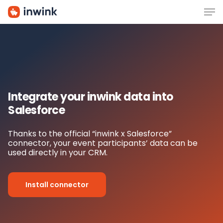
Men
Skip
to
main
content
Integrate your inwink data i
nto
Salesforce
Thanks to the official “inwink x Salesforce”
connector, your event participants’ data can be
used directly in your CRM.
Install connector