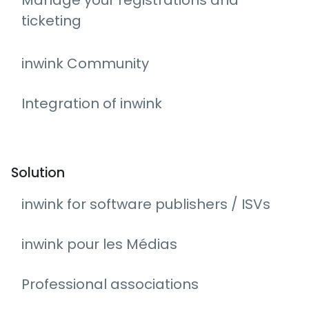
Manage your registrations and
ticketing
inwink Community
Integration of inwink
Solution
inwink for software publishers / ISVs
inwink pour les Médias
Professional associations