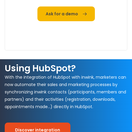
Ask for a demo
Using HubSpot?
With the integration of HubSpot with inwink, marketers can
now automate their sales and marketing processes by
synchronizing inwink contacts (participants, members and
partners) and their activities (registration, downloads,
appointments made…) directly in HubSpot.
Discover integration