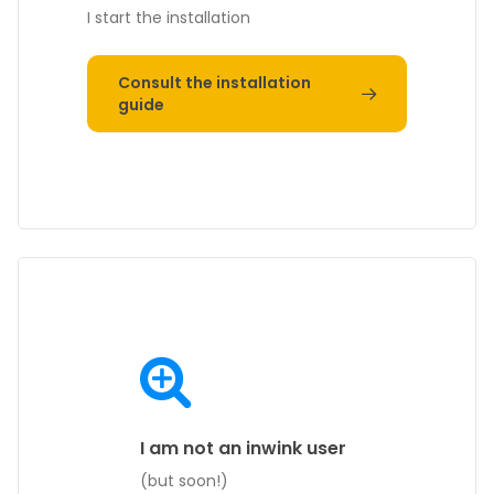
I start the installation
Consult the installation
guide
I am not an inwink user
(but soon!)