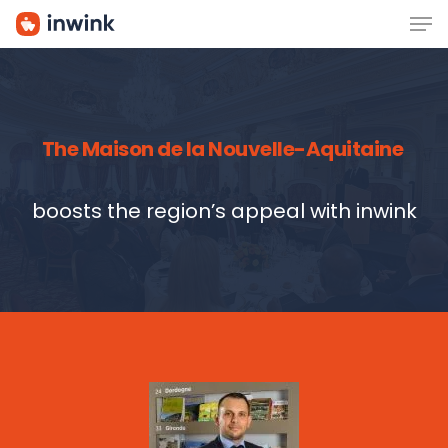
Men
Skip
to
main
content
The Maison de la Nouvelle-Aquitaine
boosts the region’s appeal with inwink