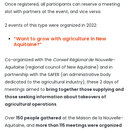
Once registered, all participants can reserve a meeting
slot with partners at the event, and vice versa.
2 events of this type were organized in 2022:
“Want to grow with agriculture in New
Aquitaine?”
Co-organized with the
Conseil Régional de Nouvelle-
Aquitaine
(regional council of New Aquitaine) and in
partnership with the SAFER (an administrative body
dedicated to the agricultural industry), these 2 days of
meetings aimed to
bring together those supplying and
those seeking information about takeovers of
agricultural operations
.
Over
150 people gathered
at the Maison de la Nouvelle-
Aquitaine, and
more than 115 meetings were organized
.