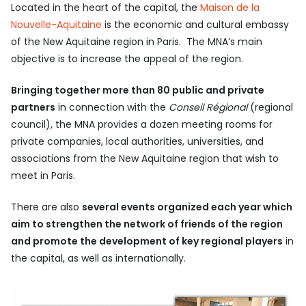
Located in the heart of the capital, the
Maison de la
Nouvelle-Aquitaine
is the economic and cultural embassy
of the New Aquitaine region in Paris. The MNA’s main
objective is to increase the appeal of the region.
Bringing together more than 80 public and private
partners
in connection with the
Conseil Régional
(regional
council), the MNA provides a dozen meeting rooms for
private companies, local authorities, universities, and
associations from the New Aquitaine region that wish to
meet in Paris.
There are also
several events organized each year which
aim to strengthen the network of friends of the region
and promote the development of key regional players
in
the capital, as well as internationally.