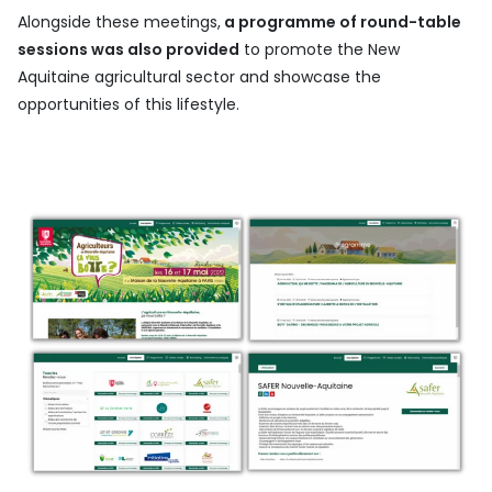
Alongside these meetings,
a programme of round-table
sessions was also provided
to promote the New
Aquitaine agricultural sector and showcase the
opportunities of this lifestyle.