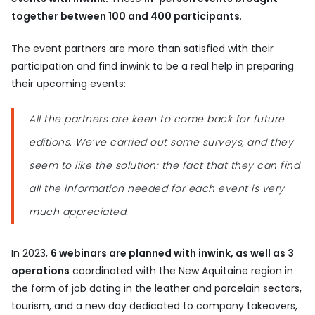
together between 100 and 400 participants
.
The event partners are more than satisfied with their
participation and find inwink to be a real help in preparing
their upcoming events:
All the partners are keen to come back for future
editions. We’ve carried out some surveys, and they
seem to like the solution: the fact that they can find
all the information needed for each event is very
much appreciated.
In 2023,
6 webinars are planned with inwink, as well as 3
operations
coordinated with the New Aquitaine region in
the form of job dating in the leather and porcelain sectors,
tourism, and a new day dedicated to company takeovers,