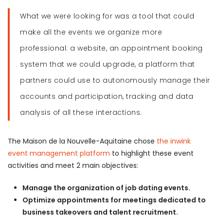
What we were looking for was a tool that could
make all the events we organize more
professional: a website, an appointment booking
system that we could upgrade, a platform that
partners could use to autonomously manage their
accounts and participation, tracking and data
analysis of all these interactions.
The Maison de la Nouvelle-Aquitaine chose
the inwink
event management platform
to highlight these event
activities and meet 2 main objectives:
Manage the organization of job dating events.
Optimize appointments for meetings dedicated to
business takeovers and talent recruitment.