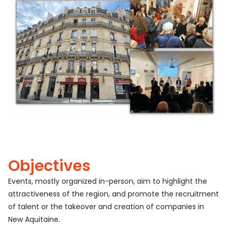
Objectives
Events, mostly organized in-person, aim to highlight the
attractiveness of the region, and promote the recruitment
of talent or the takeover and creation of companies in
New Aquitaine.