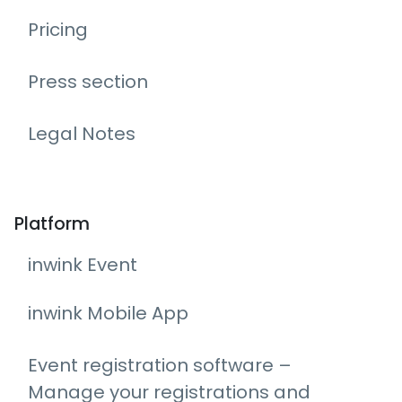
Pricing
Press section
Legal Notes
Platform
inwink Event
inwink Mobile App
Event registration software –
Manage your registrations and