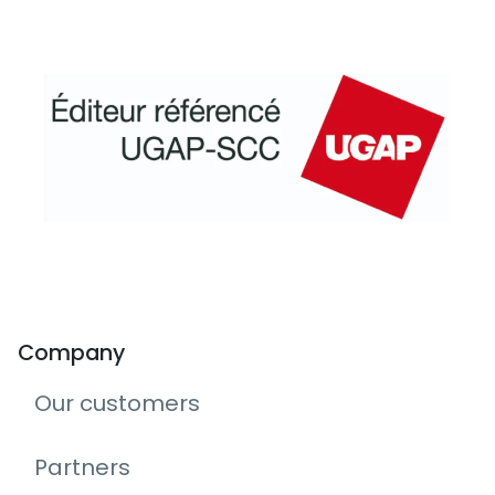
Company
Our customers
Partners