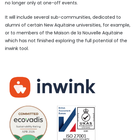
no longer only at one-off events.
It will include several sub-communities, dedicated to
alumni of certain New Aquitaine universities, for example,
or to members of the Maison de la Nouvelle Aquitaine
which has not finished exploring the full potential of the
inwink tool.