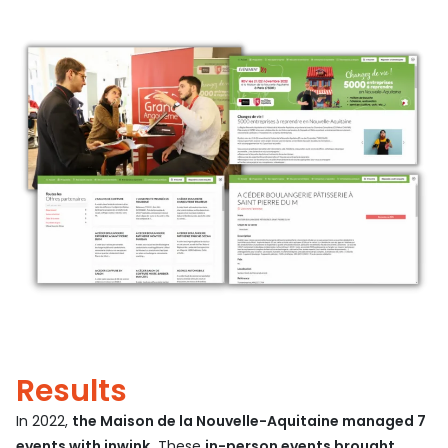
Results
In 2022,
the Maison de la Nouvelle-Aquitaine managed 7
events with inwink.
These
in-person events brought