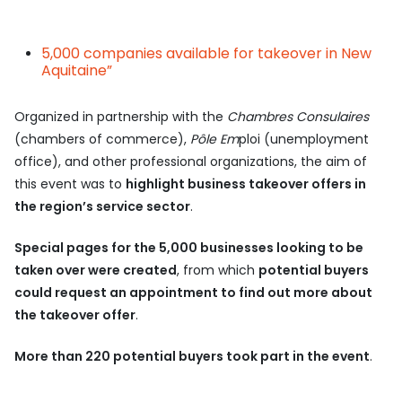
5,000 companies available for takeover in New
Aquitaine”
Organized in partnership with the
Chambres Consulaires
(chambers of commerce),
Pôle Em
ploi (unemployment
office), and other professional organizations, the aim of
this event was to
highlight business takeover offers in
the region’s service sector
.
Special pages for the 5,000 businesses looking to be
taken over were created
, from which
potential buyers
could request an appointment to find out more about
the takeover offer
.
More than 220 potential buyers took part in the event
.