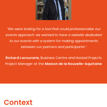
“We were looking for a tool that could professionalize our
events approach: we wanted to have a website dedicated
to our events with a system for making appointments
between our partners and participants.”
Richard Lacourarie,
Business Centre and Hosted Projects
Project Manager at the
Maison de la Nouvelle-Aquitaine
Context