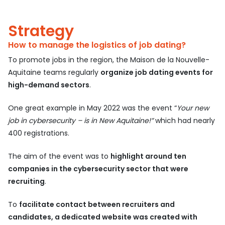
Strategy
How to manage the logistics of job dating?
To promote jobs in the region, the Maison de la Nouvelle-
Aquitaine teams regularly
organize job dating events for
high-demand sectors
.
One great example in May 2022 was the event “
Your new
job in cybersecurity – is in New Aquitaine!”
which had nearly
400 registrations.
The aim of the event was to
highlight around ten
companies in the cybersecurity sector that were
recruiting
.
To
facilitate contact between recruiters and
candidates, a dedicated website was created with