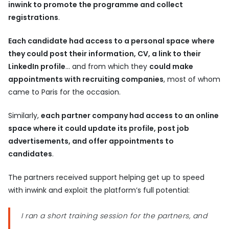
inwink to promote the programme and collect
registrations
.
Each candidate had access to a personal space
where
they could post their information, CV, a link to their
LinkedIn profile
… and from which they
could make
appointments with recruiting companies
, most of whom
came to Paris for the occasion.
Similarly,
each partner company had access to an online
space where it could update its profile, post job
advertisements, and offer appointments to
candidates
.
The partners received support helping get up to speed
with inwink and exploit the platform’s full potential:
I ran a short training session for the partners, and