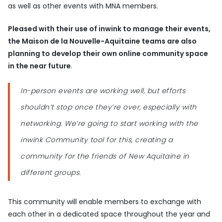
as well as other events with MNA members.
Pleased with their use of inwink to manage their events,
the Maison de la Nouvelle-Aquitaine teams are also
planning to develop their own online community space
in the near future
.
In-person events are working well, but efforts
shouldn’t stop once they’re over, especially with
networking. We’re going to start working with the
inwink Community tool for this, creating a
community for the friends of New Aquitaine in
different groups.
This community will enable members to exchange with
each other in a dedicated space throughout the year and