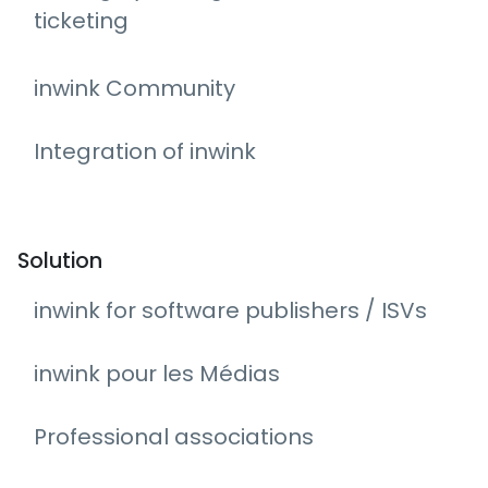
ticketing
inwink Community
Integration of inwink
Solution
inwink for software publishers / ISVs
inwink pour les Médias
Professional associations