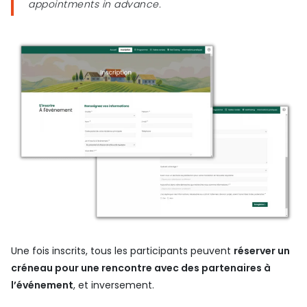
appointments in advance.
Une fois inscrits, tous les participants peuvent
réserver un
créneau pour une rencontre avec des partenaires à
l’événement
, et inversement.