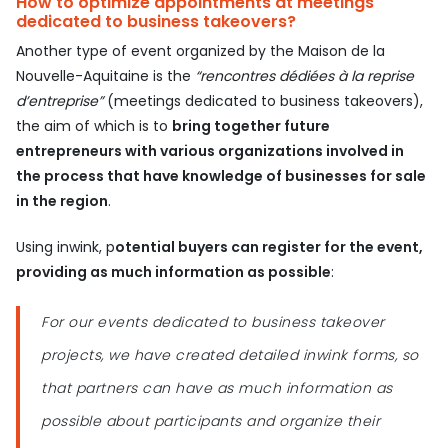
How to optimize appointments at meetings
dedicated to business takeovers?
Another type of event organized by the Maison de la
Nouvelle-Aquitaine is the
“rencontres dédiées à la reprise
d’entreprise”
(meetings dedicated to business takeovers),
the aim of which is to
bring together future
entrepreneurs with various organizations involved in
the process that have knowledge of businesses for sale
in the region
.
Using inwink, p
otential buyers can register for the event,
providing as much information as possible
:
For our events dedicated to business takeover
projects, we have created detailed inwink forms, so
that partners can have as much information as
possible about participants and organize their