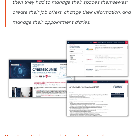
then they had to manage their spaces themselves:
create their job offers, change their information, and
manage their appointment diaries.